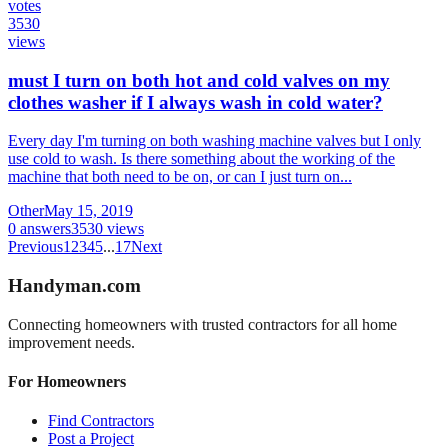
votes
3530
views
must I turn on both hot and cold valves on my
clothes washer if I always wash in cold water?
Every day I'm turning on both washing machine valves but I only
use cold to wash. Is there something about the working of the
machine that both need to be on, or can I just turn on...
Other
May 15, 2019
0
answers
3530
views
Previous
1
2
3
4
5
...
17
Next
Handyman
.com
Connecting homeowners with trusted contractors for all home
improvement needs.
For Homeowners
Find Contractors
Post a Project