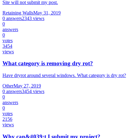
Site will not submit my post.
Retaining Walls
May 31, 2019
0
answers
2343
views
0
answers
0
votes
3454
views
What category is removing dry rot?
Have dryrot around several windows. What category is dry rot?
Other
May 27, 2019
0
answers
3454
views
0
answers
0
votes
2156
views
Why can&#039;t I submit my project?