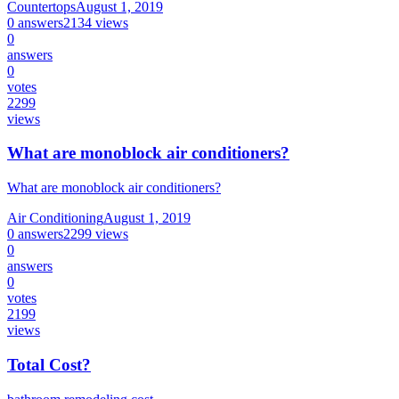
Countertops
August 1, 2019
0
answers
2134
views
0
answers
0
votes
2299
views
What are monoblock air conditioners?
What are monoblock air conditioners?
Air Conditioning
August 1, 2019
0
answers
2299
views
0
answers
0
votes
2199
views
Total Cost?