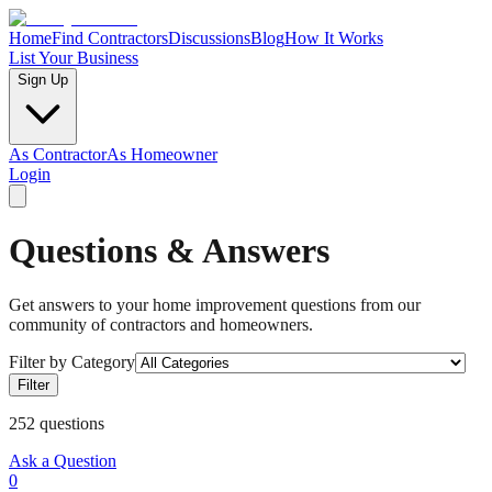
Home
Find Contractors
Discussions
Blog
How It Works
List Your Business
Sign Up
As Contractor
As Homeowner
Login
Questions & Answers
Get answers to your home improvement questions from our
community of contractors and homeowners.
Filter by Category
Filter
252
questions
Ask a Question
0