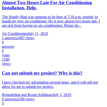
Almost Two Hours Late For Air Conditioning
Installation. Help.
The Handy Man was suppose to be here at 7:30 p.m. tonight, to
install my new air conditioner. He is now almost two hours late. I
am sick from having no air conditioning. Please let...
Air Conditioning
July 11, 2019
1
answers
2487
views
0
answers
0
votes
2180
views
Can not submit my project? Why is this?
I have checked my information several times, and it will still not
allow for me to submit my project.
Remodeling and Room Additions
July 3, 2019
0
answers
2180
views
0