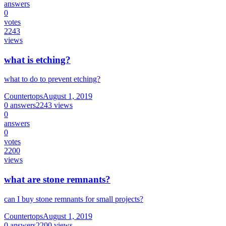
answers
0
votes
2243
views
what is etching?
what to do to prevent etching?
Countertops
August 1, 2019
0
answers
2243
views
0
answers
0
votes
2200
views
what are stone remnants?
can I buy stone remnants for small projects?
Countertops
August 1, 2019
0
answers
2200
views