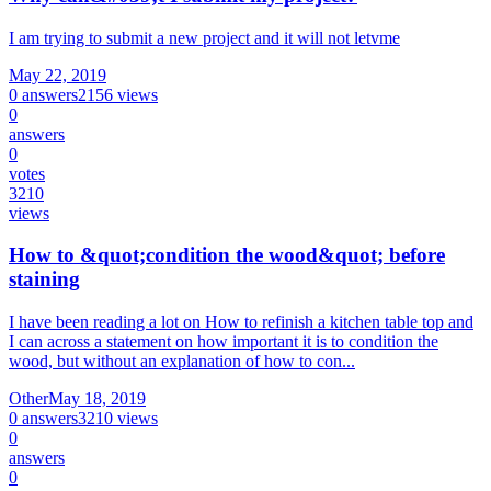
I am trying to submit a new project and it will not letvme
May 22, 2019
0
answers
2156
views
0
answers
0
votes
3210
views
How to &quot;condition the wood&quot; before
staining
I have been reading a lot on How to refinish a kitchen table top and
I can across a statement on how important it is to condition the
wood, but without an explanation of how to con...
Other
May 18, 2019
0
answers
3210
views
0
answers
0