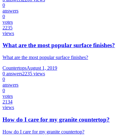
0
answers
0
votes
2235
views
What are the most popular surface finishes?
What are the most popular surface finishes?
Countertops
August 1, 2019
0
answers
2235
views
0
answers
0
votes
2134
views
How do I care for my granite countertop?
How do I care for my granite countertop?