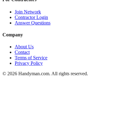
Join Network
Contractor Login
Answer Questions
Company
About Us
Contact
Terms of Service
Privacy Policy
©
2026
Handyman.com. All rights reserved.