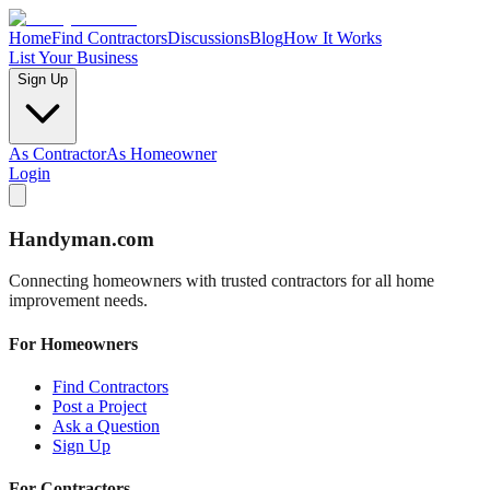
Home
Find Contractors
Discussions
Blog
How It Works
List Your Business
Sign Up
As Contractor
As Homeowner
Login
Handyman
.com
Connecting homeowners with trusted contractors for all home
improvement needs.
For Homeowners
Find Contractors
Post a Project
Ask a Question
Sign Up
For Contractors