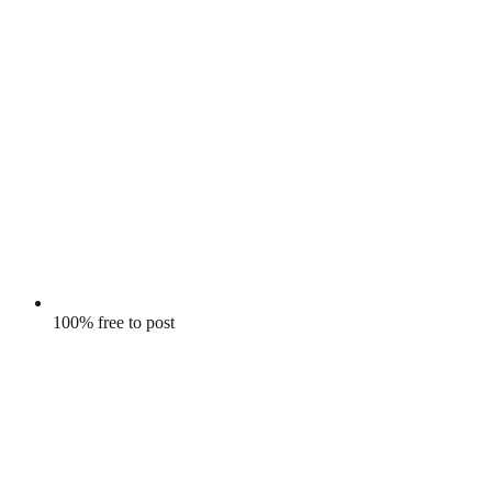
100% free to post