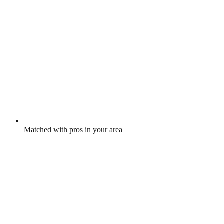
Matched with pros in your area