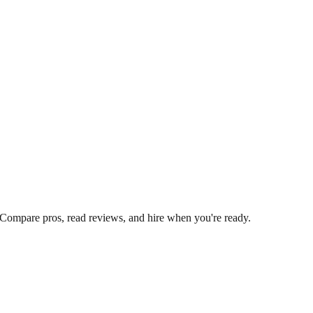
 Compare pros, read reviews, and hire when you're ready.