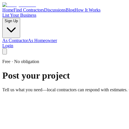
Home
Find Contractors
Discussions
Blog
How It Works
List Your Business
Sign Up
As Contractor
As Homeowner
Login
Free · No obligation
Post your project
Tell us what you need—local contractors can respond with estimates.