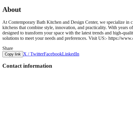
About
At Contemporary Bath Kitchen and Design Center, we specialize in cr
kitchens that combine style, innovation, and practicality. With years 
designed to transform your space with the latest trends and high-qual
solutions to meet your needs and preferences. Visit US:- https://ww
Share
X / Twitter
Facebook
LinkedIn
Copy link
Contact information