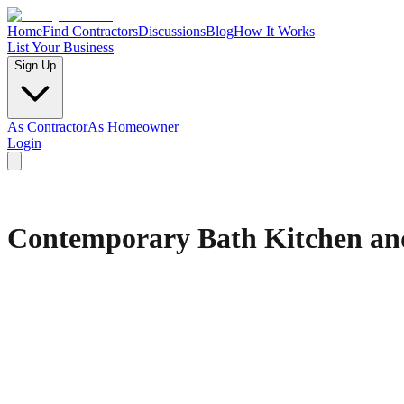
Home
Find Contractors
Discussions
Blog
How It Works
List Your Business
Sign Up
As Contractor
As Homeowner
Login
Contemporary Bath Kitchen an