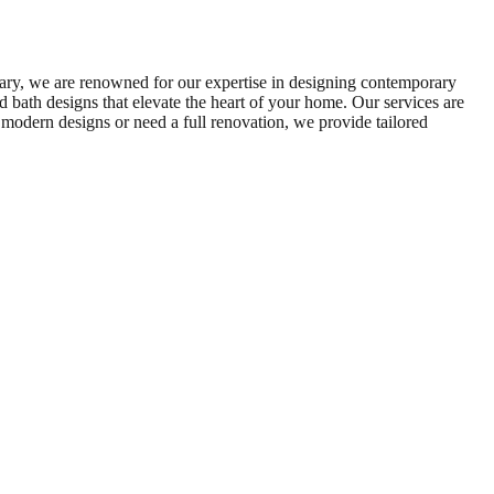
ary, we are renowned for our expertise in designing contemporary
d bath designs that elevate the heart of your home. Our services are
 modern designs or need a full renovation, we provide tailored