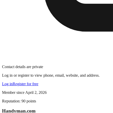
Contact details are private
Log in or register to view phone, email, website, and address.
Log in
Register for free
Member since
April 2, 2026
Reputation:
90
points
Handyman
.com