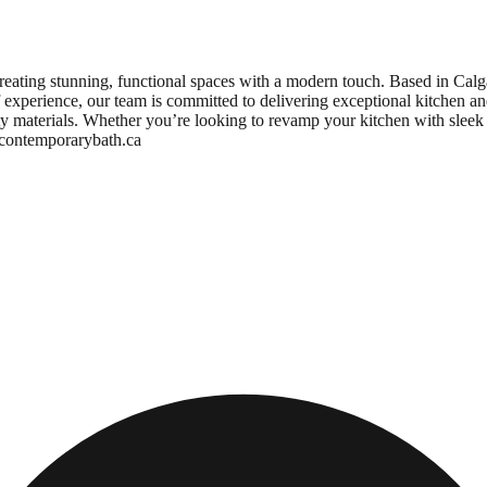
eating stunning, functional spaces with a modern touch. Based in Calg
of experience, our team is committed to delivering exceptional kitchen an
ity materials. Whether you’re looking to revamp your kitchen with sleek
w.contemporarybath.ca