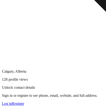
Calgary, Alberta
128
profile views
Unlock contact details
Sign in or register to see phone, email, website, and full address.
Log in
Register