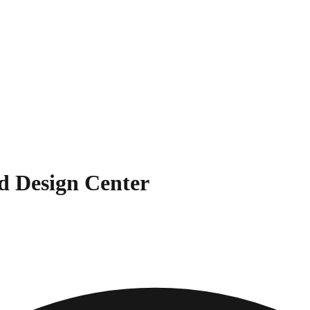
d Design Center