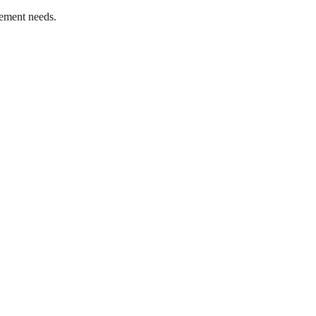
ement needs.