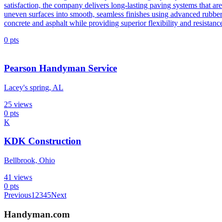
satisfaction, the company delivers long-lasting paving systems that ar
uneven surfaces into smooth, seamless finishes using advanced rubber s
concrete and asphalt while providing superior flexibility and resistance
0
pts
Pearson Handyman Service
Lacey's spring, AL
25
views
0
pts
K
KDK Construction
Bellbrook, Ohio
41
views
0
pts
Previous
1
2
3
4
5
Next
Handyman
.com