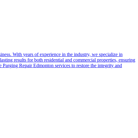
ess. With years of experience in the industry, we specialize in
asting results for both residential and commercial properties, ensuring
e Parging Repair Edmonton services to restore the integrity and