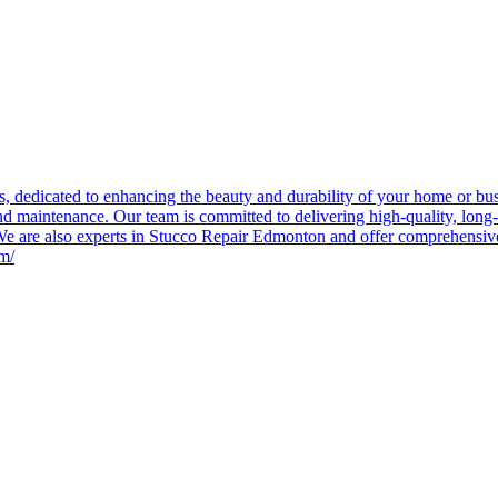
 dedicated to enhancing the beauty and durability of your home or busin
and maintenance. Our team is committed to delivering high-quality, long-l
. We are also experts in Stucco Repair Edmonton and offer comprehensiv
om/