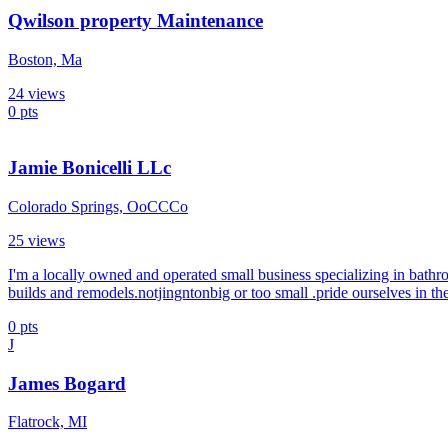
Qwilson property Maintenance
Boston, Ma
24
views
0
pts
Jamie Bonicelli LLc
Colorado Springs, OoCCCo
25
views
I'm a locally owned and operated small business specializing in bathr
builds and remodels.notjingntonbig or too small .pride ourselves in th
0
pts
J
James Bogard
Flatrock, MI