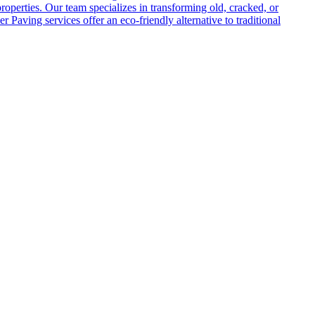
roperties. Our team specializes in transforming old, cracked, or
Paving services offer an eco-friendly alternative to traditional