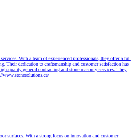
rvices. With a team of experienced professionals, they offer a full
ring. Their dedication to craftsmanship and customer satisfaction has
igh-quality general contracting and stone masonry services. They
s://www.stonesolutions.ca/
door surfaces. With a strong focus on innovation and customer