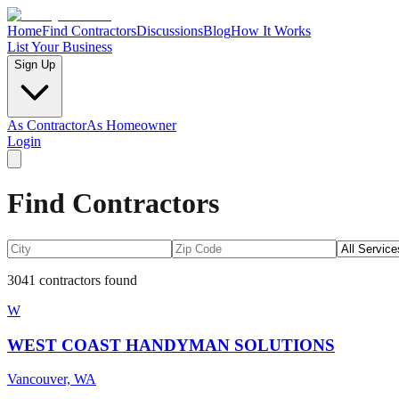
Home
Find Contractors
Discussions
Blog
How It Works
List Your Business
Sign Up
As Contractor
As Homeowner
Login
Find Contractors
3041
contractors found
W
WEST COAST HANDYMAN SOLUTIONS
Vancouver, WA