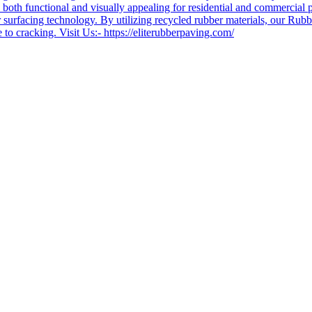
e both functional and visually appealing for residential and commercial p
urfacing technology. By utilizing recycled rubber materials, our Rubber 
 to cracking. Visit Us:- https://eliterubberpaving.com/