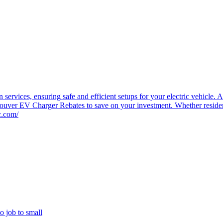
 services, ensuring safe and efficient setups for your electric vehicl
couver EV Charger Rebates to save on your investment. Whether residenti
c.com/
o job to small