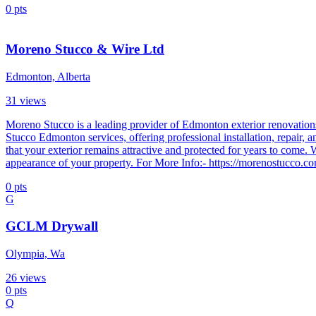
0
pts
Moreno Stucco & Wire Ltd
Edmonton, Alberta
31
views
Moreno Stucco is a leading provider of Edmonton exterior renovations,
Stucco Edmonton services, offering professional installation, repair, 
that your exterior remains attractive and protected for years to come
appearance of your property. For More Info:- https://morenostucco.c
0
pts
G
GCLM Drywall
Olympia, Wa
26
views
0
pts
Q