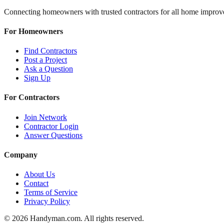
Connecting homeowners with trusted contractors for all home improv
For Homeowners
Find Contractors
Post a Project
Ask a Question
Sign Up
For Contractors
Join Network
Contractor Login
Answer Questions
Company
About Us
Contact
Terms of Service
Privacy Policy
©
2026
Handyman.com. All rights reserved.