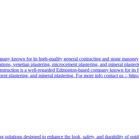
ny known for its high-quality general contracting and stone masonry se
llations, venetian plastering, microcement plastering, and mineral plaste
Construction is a well-regarded Edmonton-based company known for its h
ement plastering, and mineral plastering. For more info contact us :- http
ng solutions designed to enhance the look, safety, and durability of out