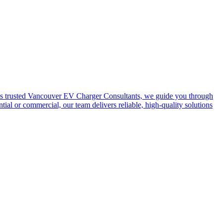
e. As trusted Vancouver EV Charger Consultants, we guide you through
al or commercial, our team delivers reliable, high-quality solutions