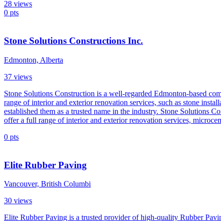
28
views
0
pts
Stone Solutions Constructions Inc.
Edmonton, Alberta
37
views
Stone Solutions Construction is a well-regarded Edmonton-based compa
range of interior and exterior renovation services, such as stone insta
established them as a trusted name in the industry. Stone Solutions 
offer a full range of interior and exterior renovation services, microc
0
pts
Elite Rubber Paving
Vancouver, British Columbi
30
views
Elite Rubber Paving is a trusted provider of high-quality Rubber Pavi