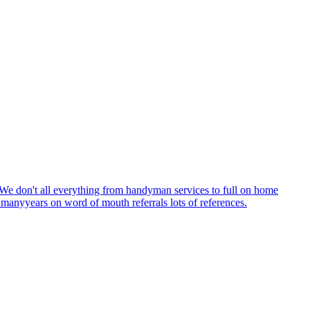
. We don't all everything from handyman services to full on home
e manyyears on word of mouth referrals lots of references.