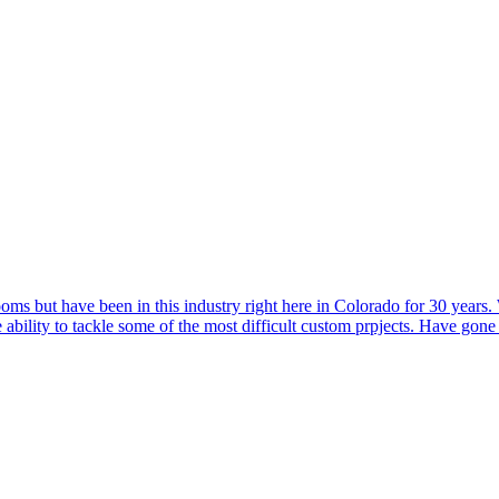
ooms but have been in this industry right here in Colorado for 30 years
e ability to tackle some of the most difficult custom prpjects. Have gon