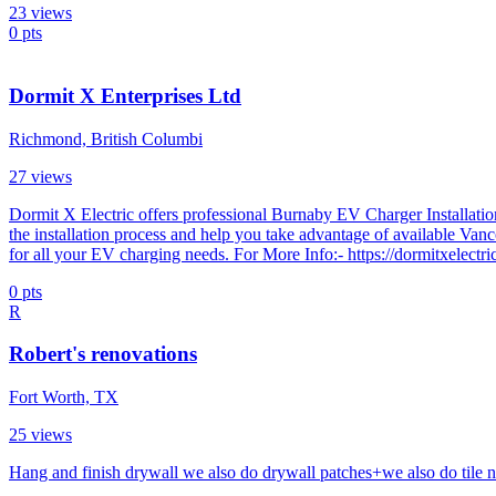
23
views
0
pts
Dormit X Enterprises Ltd
Richmond, British Columbi
27
views
Dormit X Electric offers professional Burnaby EV Charger Installation
the installation process and help you take advantage of available Van
for all your EV charging needs. For More Info:- https://dormitxelectri
0
pts
R
Robert's renovations
Fort Worth, TX
25
views
Hang and finish drywall we also do drywall patches+we also do tile n