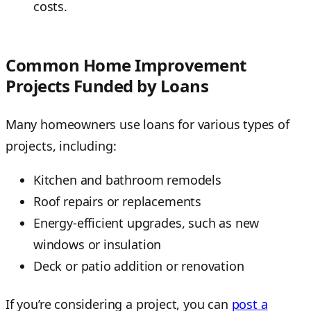
costs.
Common Home Improvement
Projects Funded by Loans
Many homeowners use loans for various types of
projects, including:
Kitchen and bathroom remodels
Roof repairs or replacements
Energy-efficient upgrades, such as new
windows or insulation
Deck or patio addition or renovation
If you’re considering a project, you can
post a