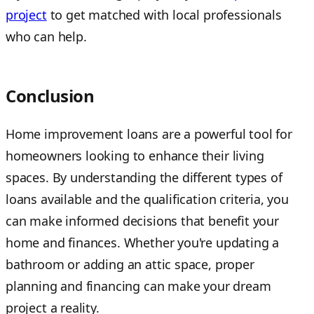
project
to get matched with local professionals
who can help.
Conclusion
Home improvement loans are a powerful tool for
homeowners looking to enhance their living
spaces. By understanding the different types of
loans available and the qualification criteria, you
can make informed decisions that benefit your
home and finances. Whether you're updating a
bathroom or adding an attic space, proper
planning and financing can make your dream
project a reality.