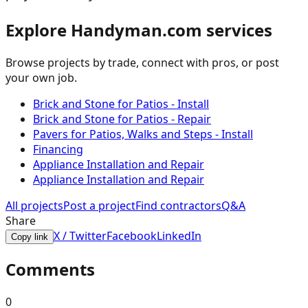
Explore Handyman.com services
Browse projects by trade, connect with pros, or post
your own job.
Brick and Stone for Patios - Install
Brick and Stone for Patios - Repair
Pavers for Patios, Walks and Steps - Install
Financing
Appliance Installation and Repair
Appliance Installation and Repair
All projects
Post a project
Find contractors
Q&A
Share
X / Twitter
Facebook
LinkedIn
Copy link
Comments
0