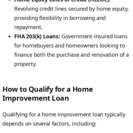
Revolving credit lines secured by home equity,
providing flexibility in borrowing and
repayment.
FHA 203(k) Loans:
Government-insured loans
for homebuyers and homeowners looking to
finance both the purchase and renovation of a
property.
How to Qualify for a Home
Improvement Loan
Qualifying for a home improvement loan typically
depends on several factors, including: