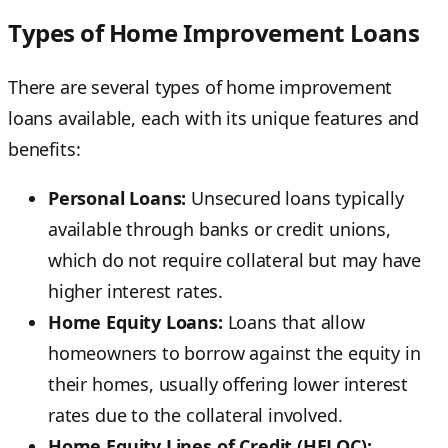
Types of Home Improvement Loans
There are several types of home improvement
loans available, each with its unique features and
benefits:
Personal Loans:
Unsecured loans typically
available through banks or credit unions,
which do not require collateral but may have
higher interest rates.
Home Equity Loans:
Loans that allow
homeowners to borrow against the equity in
their homes, usually offering lower interest
rates due to the collateral involved.
Home Equity Lines of Credit (HELOC):