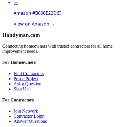
—
Amazon #B000E22D6I
View on Amazon →
Handyman
.com
Connecting homeowners with trusted contractors for all home
improvement needs.
For Homeowners
Find Contractors
Post a Project
Ask a Question
Sign Up
For Contractors
Join Network
Contractor Login
Answer Questions