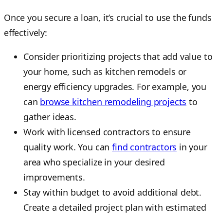
Once you secure a loan, it’s crucial to use the funds
effectively:
Consider prioritizing projects that add value to
your home, such as kitchen remodels or
energy efficiency upgrades. For example, you
can
browse kitchen remodeling projects
to
gather ideas.
Work with licensed contractors to ensure
quality work. You can
find contractors
in your
area who specialize in your desired
improvements.
Stay within budget to avoid additional debt.
Create a detailed project plan with estimated