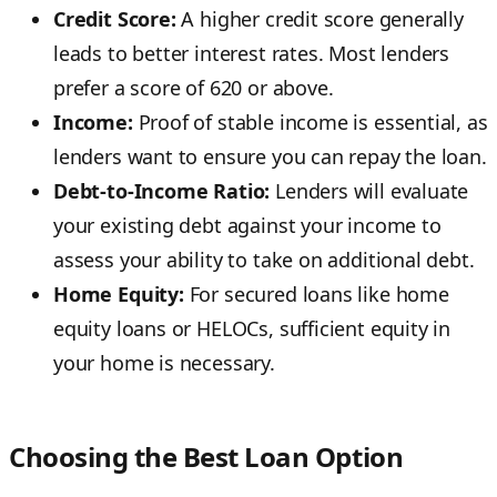
Credit Score:
A higher credit score generally
leads to better interest rates. Most lenders
prefer a score of 620 or above.
Income:
Proof of stable income is essential, as
lenders want to ensure you can repay the loan.
Debt-to-Income Ratio:
Lenders will evaluate
your existing debt against your income to
assess your ability to take on additional debt.
Home Equity:
For secured loans like home
equity loans or HELOCs, sufficient equity in
your home is necessary.
Choosing the Best Loan Option