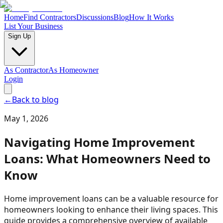
Home
Find Contractors
Discussions
Blog
How It Works
List Your Business
Sign Up
As Contractor
As Homeowner
Login
←
Back to blog
May 1, 2026
Navigating Home Improvement
Loans: What Homeowners Need to
Know
Home improvement loans can be a valuable resource for
homeowners looking to enhance their living spaces. This
guide provides a comprehensive overview of available