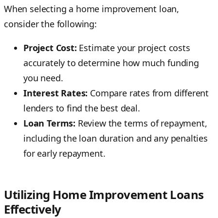
When selecting a home improvement loan,
consider the following:
Project Cost:
Estimate your project costs
accurately to determine how much funding
you need.
Interest Rates:
Compare rates from different
lenders to find the best deal.
Loan Terms:
Review the terms of repayment,
including the loan duration and any penalties
for early repayment.
Utilizing Home Improvement Loans
Effectively