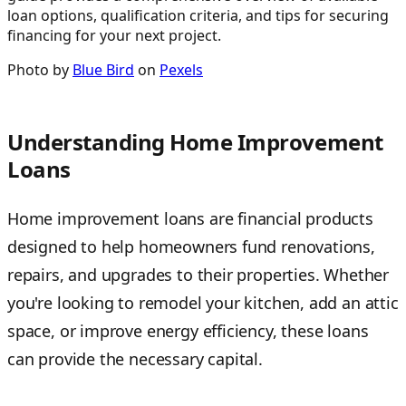
loan options, qualification criteria, and tips for securing
financing for your next project.
Photo by
Blue Bird
on
Pexels
Understanding Home Improvement
Loans
Home improvement loans are financial products
designed to help homeowners fund renovations,
repairs, and upgrades to their properties. Whether
you're looking to remodel your kitchen, add an attic
space, or improve energy efficiency, these loans
can provide the necessary capital.