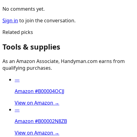
No comments yet.
Sign in
to join the conversation.
Related picks
Tools & supplies
As an Amazon Associate, Handyman.com earns from
qualifying purchases.
—
Amazon #B00004OCJJ
View on Amazon →
—
Amazon #B00002N8ZB
View on Amazon →