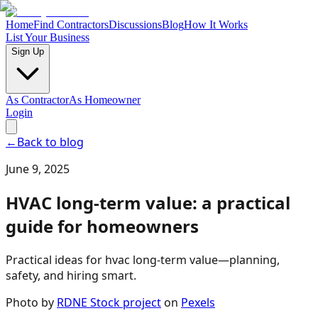
Home
Find Contractors
Discussions
Blog
How It Works
List Your Business
Sign Up
As Contractor
As Homeowner
Login
←
Back to blog
June 9, 2025
HVAC long-term value: a practical
guide for homeowners
Practical ideas for hvac long-term value—planning,
safety, and hiring smart.
Photo by
RDNE Stock project
on
Pexels