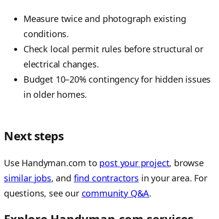
Measure twice and photograph existing
conditions.
Check local permit rules before structural or
electrical changes.
Budget 10–20% contingency for hidden issues
in older homes.
Next steps
Use Handyman.com to
post your project
, browse
similar jobs
, and
find contractors
in your area. For
questions, see our
community Q&A
.
Explore Handyman.com services