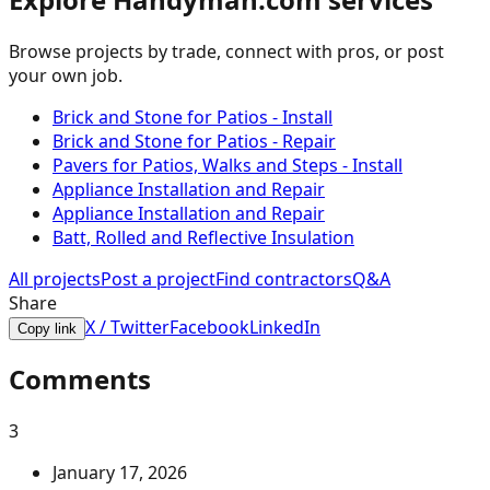
Browse projects by trade, connect with pros, or post
your own job.
Brick and Stone for Patios - Install
Brick and Stone for Patios - Repair
Pavers for Patios, Walks and Steps - Install
Appliance Installation and Repair
Appliance Installation and Repair
Batt, Rolled and Reflective Insulation
All projects
Post a project
Find contractors
Q&A
Share
X / Twitter
Facebook
LinkedIn
Copy link
Comments
3
January 17, 2026