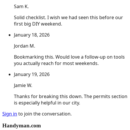
Sam K.
Solid checklist. I wish we had seen this before our
first big DIY weekend.
January 18, 2026
Jordan M.
Bookmarking this. Would love a follow-up on tools
you actually reach for most weekends.
January 19, 2026
Jamie W.
Thanks for breaking this down. The permits section
is especially helpful in our city.
Sign in
to join the conversation.
Handyman
.com