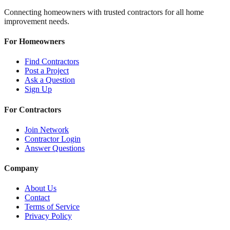
Connecting homeowners with trusted contractors for all home
improvement needs.
For Homeowners
Find Contractors
Post a Project
Ask a Question
Sign Up
For Contractors
Join Network
Contractor Login
Answer Questions
Company
About Us
Contact
Terms of Service
Privacy Policy