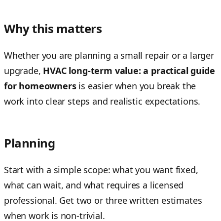
Why this matters
Whether you are planning a small repair or a larger
upgrade,
HVAC long-term value: a practical guide
for homeowners
is easier when you break the
work into clear steps and realistic expectations.
Planning
Start with a simple scope: what you want fixed,
what can wait, and what requires a licensed
professional. Get two or three written estimates
when work is non-trivial.