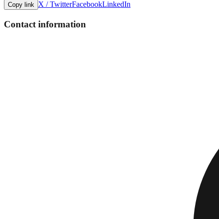
X / Twitter
Facebook
LinkedIn
Copy link
Contact information