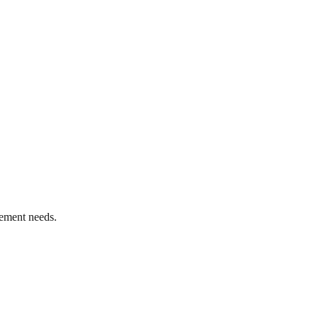
ement needs.