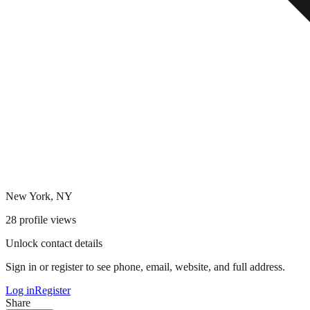
New York, NY
28
profile views
Unlock contact details
Sign in or register to see phone, email, website, and full address.
Log in
Register
Share