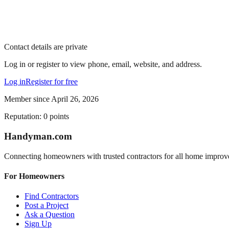
Contact details are private
Log in or register to view phone, email, website, and address.
Log in
Register for free
Member since
April 26, 2026
Reputation:
0
points
Handyman
.com
Connecting homeowners with trusted contractors for all home improv
For Homeowners
Find Contractors
Post a Project
Ask a Question
Sign Up