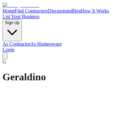
Home
Find Contractors
Discussions
Blog
How It Works
List Your Business
Sign Up
As Contractor
As Homeowner
Login
G
Geraldino