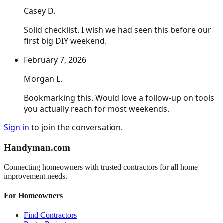
Casey D.
Solid checklist. I wish we had seen this before our
first big DIY weekend.
February 7, 2026
Morgan L.
Bookmarking this. Would love a follow-up on tools
you actually reach for most weekends.
Sign in
to join the conversation.
Handyman
.com
Connecting homeowners with trusted contractors for all home
improvement needs.
For Homeowners
Find Contractors