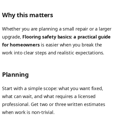
Why this matters
Whether you are planning a small repair or a larger
upgrade,
Flooring safety basics: a practical guide
for homeowners
is easier when you break the
work into clear steps and realistic expectations.
Planning
Start with a simple scope: what you want fixed,
what can wait, and what requires a licensed
professional. Get two or three written estimates
when work is non-trivial.