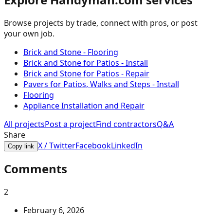
Browse projects by trade, connect with pros, or post
your own job.
Brick and Stone - Flooring
Brick and Stone for Patios - Install
Brick and Stone for Patios - Repair
Pavers for Patios, Walks and Steps - Install
Flooring
Appliance Installation and Repair
All projects
Post a project
Find contractors
Q&A
Share
X / Twitter
Facebook
LinkedIn
Copy link
Comments
2
February 6, 2026