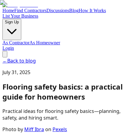
Home
Find Contractors
Discussions
Blog
How It Works
List Your Business
Sign Up
As Contractor
As Homeowner
Login
←
Back to blog
July 31, 2025
Flooring safety basics: a practical
guide for homeowners
Practical ideas for flooring safety basics—planning,
safety, and hiring smart.
Photo by
Miff Ibra
on
Pexels