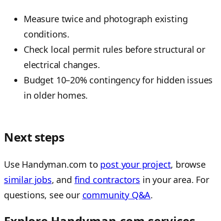
Measure twice and photograph existing
conditions.
Check local permit rules before structural or
electrical changes.
Budget 10–20% contingency for hidden issues
in older homes.
Next steps
Use Handyman.com to
post your project
, browse
similar jobs
, and
find contractors
in your area. For
questions, see our
community Q&A
.
Explore Handyman.com services