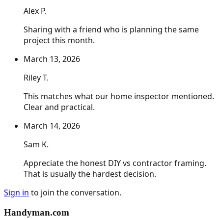
Alex P.
Sharing with a friend who is planning the same
project this month.
March 13, 2026
Riley T.
This matches what our home inspector mentioned.
Clear and practical.
March 14, 2026
Sam K.
Appreciate the honest DIY vs contractor framing.
That is usually the hardest decision.
Sign in
to join the conversation.
Handyman
.com