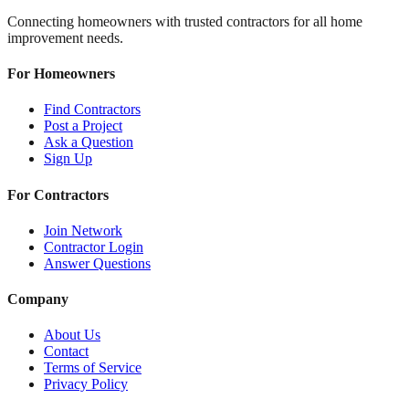
Connecting homeowners with trusted contractors for all home
improvement needs.
For Homeowners
Find Contractors
Post a Project
Ask a Question
Sign Up
For Contractors
Join Network
Contractor Login
Answer Questions
Company
About Us
Contact
Terms of Service
Privacy Policy