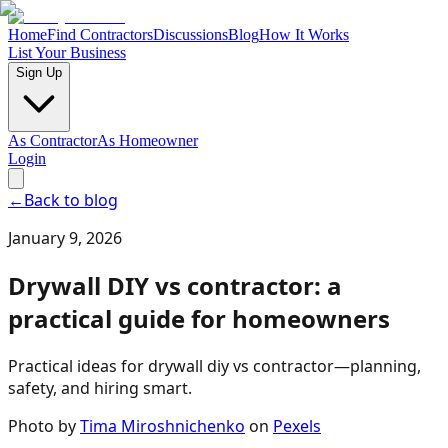
Home
Find Contractors
Discussions
Blog
How It Works
List Your Business
Sign Up
As Contractor
As Homeowner
Login
←
Back to blog
January 9, 2026
Drywall DIY vs contractor: a
practical guide for homeowners
Practical ideas for drywall diy vs contractor—planning,
safety, and hiring smart.
Photo by
Tima Miroshnichenko
on
Pexels