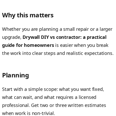
Why this matters
Whether you are planning a small repair or a larger
upgrade,
Drywall DIY vs contractor: a practical
guide for homeowners
is easier when you break
the work into clear steps and realistic expectations.
Planning
Start with a simple scope: what you want fixed,
what can wait, and what requires a licensed
professional. Get two or three written estimates
when work is non-trivial.