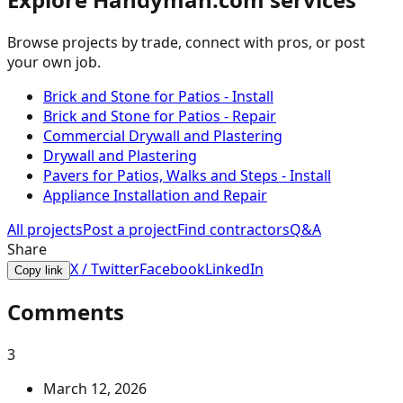
Browse projects by trade, connect with pros, or post
your own job.
Brick and Stone for Patios - Install
Brick and Stone for Patios - Repair
Commercial Drywall and Plastering
Drywall and Plastering
Pavers for Patios, Walks and Steps - Install
Appliance Installation and Repair
All projects
Post a project
Find contractors
Q&A
Share
X / Twitter
Facebook
LinkedIn
Copy link
Comments
3
March 12, 2026