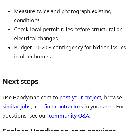
Measure twice and photograph existing
conditions.
Check local permit rules before structural or
electrical changes.
Budget 10–20% contingency for hidden issues
in older homes.
Next steps
Use Handyman.com to
post your project
, browse
similar jobs
, and
find contractors
in your area. For
questions, see our
community Q&A
.
Explore Handyman.com services