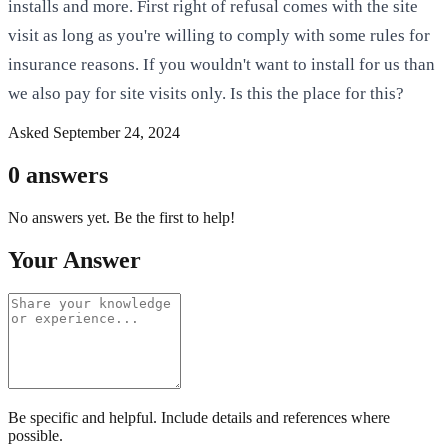
installs and more. First right of refusal comes with the site
visit as long as you're willing to comply with some rules for
insurance reasons. If you wouldn't want to install for us than
we also pay for site visits only. Is this the place for this?
Asked
September 24, 2024
0
answers
No answers yet. Be the first to help!
Your Answer
Be specific and helpful. Include details and references where
possible.