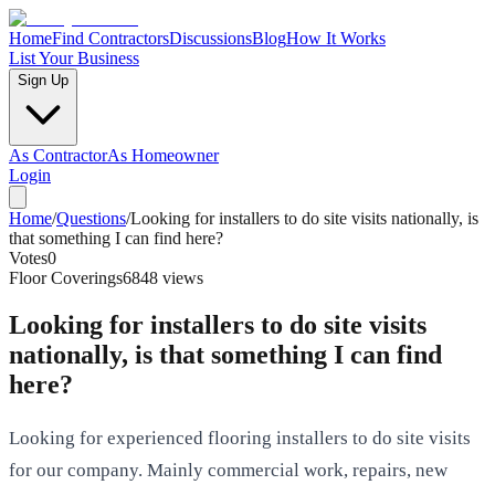
Home
Find Contractors
Discussions
Blog
How It Works
List Your Business
Sign Up
As Contractor
As Homeowner
Login
Home
/
Questions
/
Looking for installers to do site visits nationally, is
that something I can find here?
Votes
0
Floor Coverings
6848
views
Looking for installers to do site visits
nationally, is that something I can find
here?
Looking for experienced flooring installers to do site visits
for our company. Mainly commercial work, repairs, new