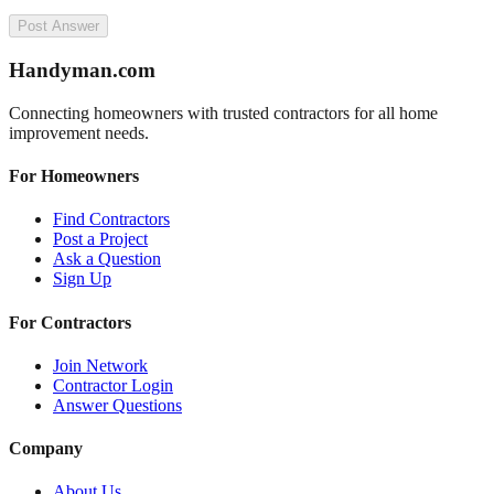
Post Answer
Handyman
.com
Connecting homeowners with trusted contractors for all home
improvement needs.
For Homeowners
Find Contractors
Post a Project
Ask a Question
Sign Up
For Contractors
Join Network
Contractor Login
Answer Questions
Company
About Us