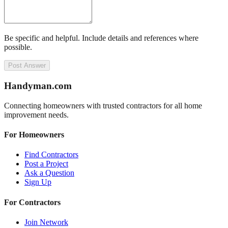
Be specific and helpful. Include details and references where
possible.
Post Answer
Handyman
.com
Connecting homeowners with trusted contractors for all home
improvement needs.
For Homeowners
Find Contractors
Post a Project
Ask a Question
Sign Up
For Contractors
Join Network