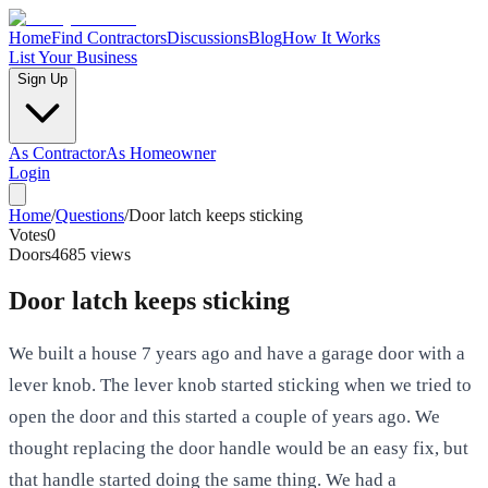
Home
Find Contractors
Discussions
Blog
How It Works
List Your Business
Sign Up
As Contractor
As Homeowner
Login
Home
/
Questions
/
Door latch keeps sticking
Votes
0
Doors
4685
views
Door latch keeps sticking
We built a house 7 years ago and have a garage door with a
lever knob. The lever knob started sticking when we tried to
open the door and this started a couple of years ago. We
thought replacing the door handle would be an easy fix, but
that handle started doing the same thing. We had a