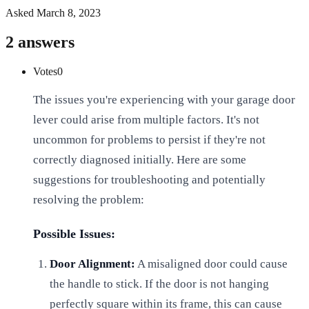
Asked
March 8, 2023
2
answers
Votes
0
The issues you're experiencing with your garage door
lever could arise from multiple factors. It's not
uncommon for problems to persist if they're not
correctly diagnosed initially. Here are some
suggestions for troubleshooting and potentially
resolving the problem:
Possible Issues:
Door Alignment:
A misaligned door could cause
the handle to stick. If the door is not hanging
perfectly square within its frame, this can cause