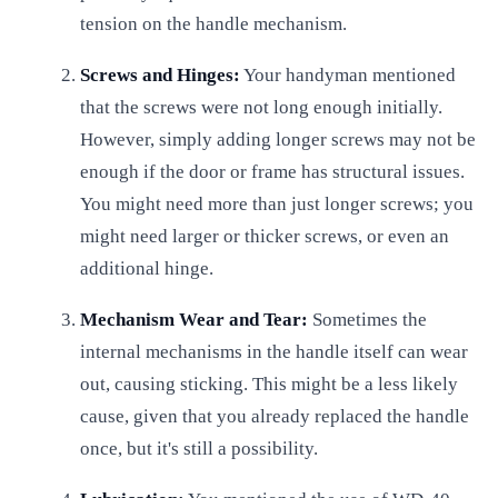
tension on the handle mechanism.
Screws and Hinges:
Your handyman mentioned
that the screws were not long enough initially.
However, simply adding longer screws may not be
enough if the door or frame has structural issues.
You might need more than just longer screws; you
might need larger or thicker screws, or even an
additional hinge.
Mechanism Wear and Tear:
Sometimes the
internal mechanisms in the handle itself can wear
out, causing sticking. This might be a less likely
cause, given that you already replaced the handle
once, but it's still a possibility.