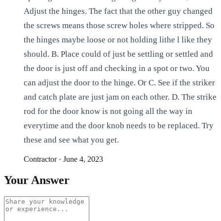
Adjust the hinges. The fact that the other guy changed
the screws means those screw holes where stripped. So
the hinges maybe loose or not holding lithe l like they
should. B. Place could of just be settling or settled and
the door is just off and checking in a spot or two. You
can adjust the door to the hinge. Or C. See if the striker
and catch plate are just jam on each other. D. The strike
rod for the door know is not going all the way in
everytime and the door knob needs to be replaced. Try
these and see what you get.
Contractor
·
June 4, 2023
Your Answer