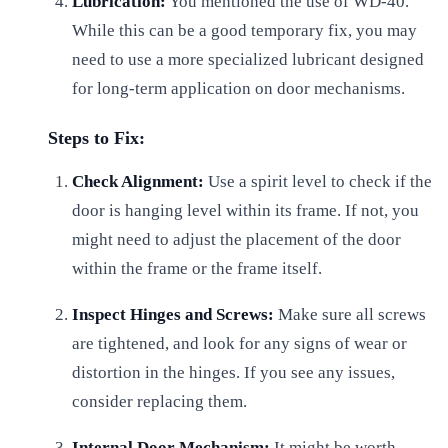
Lubrication:
You mentioned the use of WD-40.
While this can be a good temporary fix, you may
need to use a more specialized lubricant designed
for long-term application on door mechanisms.
Steps to Fix:
Check Alignment:
Use a spirit level to check if the
door is hanging level within its frame. If not, you
might need to adjust the placement of the door
within the frame or the frame itself.
Inspect Hinges and Screws:
Make sure all screws
are tightened, and look for any signs of wear or
distortion in the hinges. If you see any issues,
consider replacing them.
Internal Door Mechanism:
It might be worth