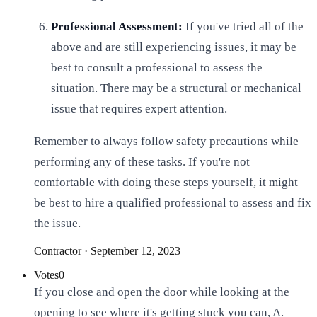
Professional Assessment:
If you've tried all of the
above and are still experiencing issues, it may be
best to consult a professional to assess the
situation. There may be a structural or mechanical
issue that requires expert attention.
Remember to always follow safety precautions while
performing any of these tasks. If you're not
comfortable with doing these steps yourself, it might
be best to hire a qualified professional to assess and fix
the issue.
Contractor
·
September 12, 2023
Votes
0
If you close and open the door while looking at the
opening to see where it's getting stuck you can, A.