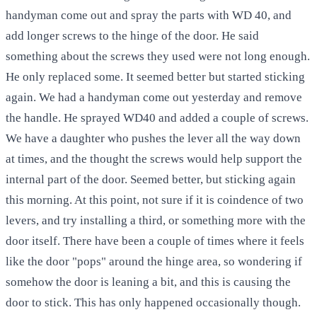
handyman come out and spray the parts with WD 40, and
add longer screws to the hinge of the door. He said
something about the screws they used were not long enough.
He only replaced some. It seemed better but started sticking
again. We had a handyman come out yesterday and remove
the handle. He sprayed WD40 and added a couple of screws.
We have a daughter who pushes the lever all the way down
at times, and the thought the screws would help support the
internal part of the door. Seemed better, but sticking again
this morning. At this point, not sure if it is coindence of two
levers, and try installing a third, or something more with the
door itself. There have been a couple of times where it feels
like the door "pops" around the hinge area, so wondering if
somehow the door is leaning a bit, and this is causing the
door to stick. This has only happened occasionally though.