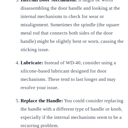
disassembling the door handle and looking at the
internal mechanisms to check for wear or
misalignment. Sometimes the spindle (the square
metal rod that connects both sides of the door
handle) might be slightly bent or worn, causing the
sticking issue.
Lubricate:
Instead of WD-40, consider using a
silicone-based lubricant designed for door
mechanisms. These tend to last longer and may
resolve your issue.
Replace the Handle:
You could consider replacing
the handle with a different type of handle or knob,
especially if the internal mechanisms seem to be a
recurring problem.